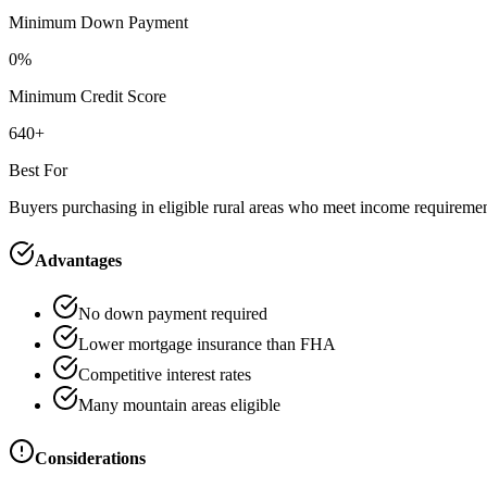
Minimum Down Payment
0%
Minimum Credit Score
640+
Best For
Buyers purchasing in eligible rural areas who meet income requireme
Advantages
No down payment required
Lower mortgage insurance than FHA
Competitive interest rates
Many mountain areas eligible
Considerations