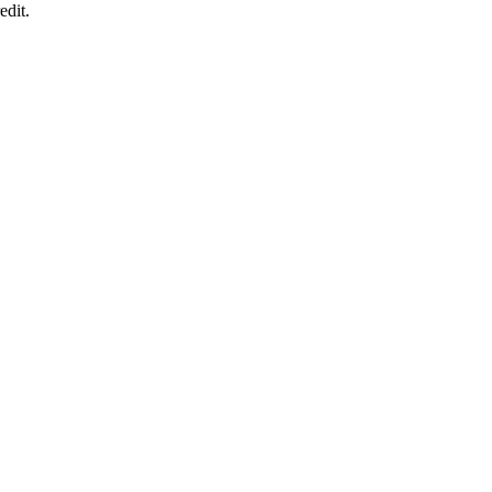
edit.