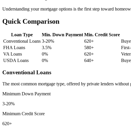
Understanding your mortgage options is the first step toward homeowne
Quick Comparison
Loan Type
Min. Down Payment
Min. Credit Score
Conventional Loans
3-20%
620+
Buyer
FHA Loans
3.5%
580+
First
VA Loans
0%
620+
Veter
USDA Loans
0%
640+
Buyer
Conventional Loans
The most common mortgage type, offered by private lenders without g
Minimum Down Payment
3-20%
Minimum Credit Score
620+