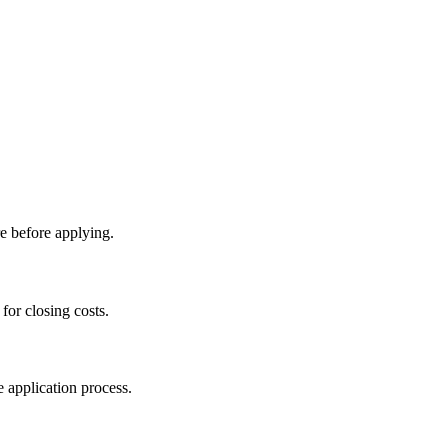
e before applying.
for closing costs.
 application process.