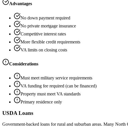
Advantages
No down payment required
No private mortgage insurance
Competitive interest rates
More flexible credit requirements
VA limits on closing costs
Considerations
Must meet military service requirements
VA funding fee required (can be financed)
Property must meet VA standards
Primary residence only
USDA Loans
Government-backed loans for rural and suburban areas. Many North 