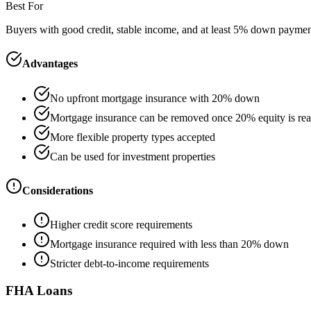
Best For
Buyers with good credit, stable income, and at least 5% down payme
Advantages
No upfront mortgage insurance with 20% down
Mortgage insurance can be removed once 20% equity is re
More flexible property types accepted
Can be used for investment properties
Considerations
Higher credit score requirements
Mortgage insurance required with less than 20% down
Stricter debt-to-income requirements
FHA Loans