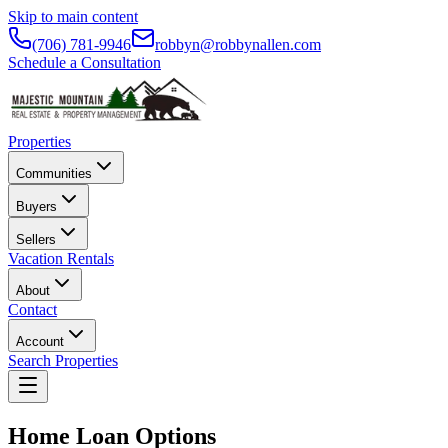
Skip to main content
(706) 781-9946
robbyn@robbynallen.com
Schedule a Consultation
Properties
Communities
Buyers
Sellers
Vacation Rentals
About
Contact
Account
Search Properties
Home Loan Options