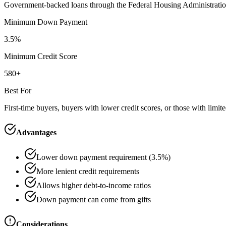
Government-backed loans through the Federal Housing Administration. 
Minimum Down Payment
3.5%
Minimum Credit Score
580+
Best For
First-time buyers, buyers with lower credit scores, or those with limit
Advantages
Lower down payment requirement (3.5%)
More lenient credit requirements
Allows higher debt-to-income ratios
Down payment can come from gifts
Considerations