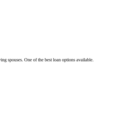
ving spouses. One of the best loan options available.