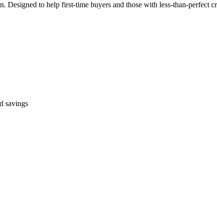
Designed to help first-time buyers and those with less-than-perfect cr
ed savings