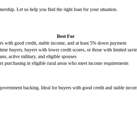
rship. Let us help you find the right loan for your situation.
Best For
s with good credit, stable income, and at least 5% down payment
-time buyers, buyers with lower credit scores, or those with limited savi
ans, active military, and eligible spouses
s purchasing in eligible rural areas who meet income requirements
overnment backing. Ideal for buyers with good credit and stable incom