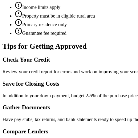
Income limits apply
Property must be in eligible rural area
Primary residence only
Guarantee fee required
Tips for Getting Approved
Check Your Credit
Review your credit report for errors and work on improving your scor
Save for Closing Costs
In addition to your down payment, budget 2-5% of the purchase price 
Gather Documents
Have pay stubs, tax returns, and bank statements ready to speed up the
Compare Lenders