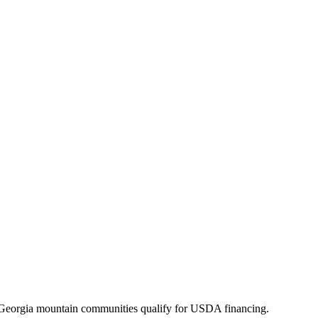
Georgia mountain communities qualify for USDA financing.