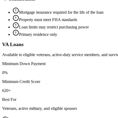
Mortgage insurance required for the life of the loan
Property must meet FHA standards
Loan limits may restrict purchasing power
Primary residence only
VA Loans
Available to eligible veterans, active-duty service members, and survi
Minimum Down Payment
0%
Minimum Credit Score
620+
Best For
Veterans, active military, and eligible spouses