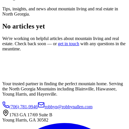
Tips, insights, and news about mountain living and real estate in
North Georgia.
No articles yet
We're working on helpful articles about mountain living and real
estate. Check back soon — or
get in touch
with any questions in the
meantime.
Your trusted partner in finding the perfect mountain home. Serving
the North Georgia Mountains including Blairsville, Hiawassee,
Young Harris, and Hayesville.
(706) 781-9946
robbyn@robbynallen.com
1763 GA 17/69 Suite B
Young Harris
,
GA
30582