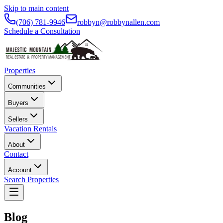
Skip to main content
(706) 781-9946
robbyn@robbynallen.com
Schedule a Consultation
Properties
Communities
Buyers
Sellers
Vacation Rentals
About
Contact
Account
Search Properties
Blog