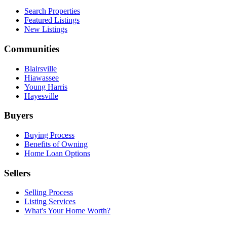
Search Properties
Featured Listings
New Listings
Communities
Blairsville
Hiawassee
Young Harris
Hayesville
Buyers
Buying Process
Benefits of Owning
Home Loan Options
Sellers
Selling Process
Listing Services
What's Your Home Worth?