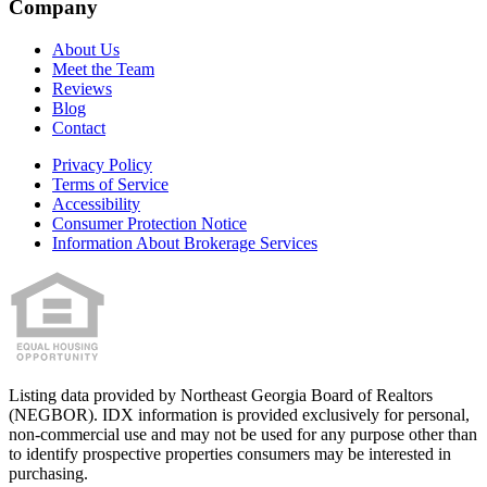
Company
About Us
Meet the Team
Reviews
Blog
Contact
Privacy Policy
Terms of Service
Accessibility
Consumer Protection Notice
Information About Brokerage Services
Listing data provided by
Northeast Georgia Board of Realtors
(
NEGBOR
). IDX information is provided exclusively for personal,
non-commercial use and may not be used for any purpose other than
to identify prospective properties consumers may be interested in
purchasing.