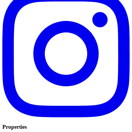
Properties